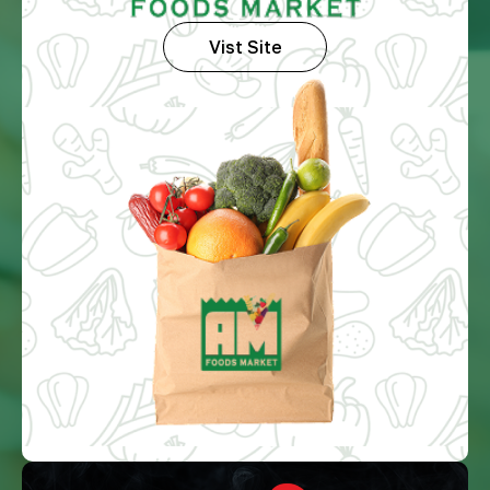
Vist Site