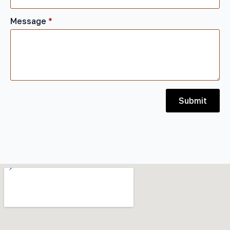
Message
*
Submit