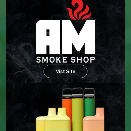
Vist Site