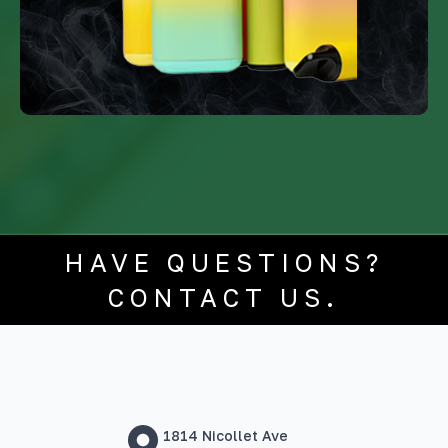
HAVE QUESTIONS?
CONTACT US.
1814 Nicollet Ave