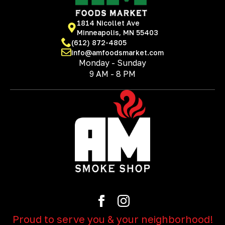
1814 Nicollet Ave
Minneapolis, MN 55403
(612) 872-4805
info@amfoodsmarket.com
Monday - Sunday
9 AM - 8 PM
Proud to serve you & your neighborhood!