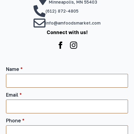
Minneapolis, MN 55403
(612) 872-4805
info@amfoodsmarket.com
Connect with us!
Name
*
Email
*
Phone
*